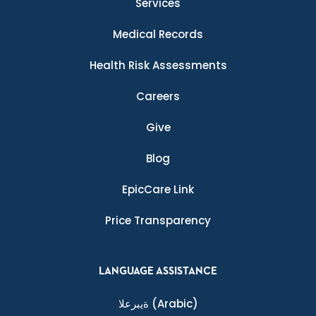
Services
Medical Records
Health Risk Assessments
Careers
Give
Blog
EpicCare Link
Price Transparency
LANGUAGE ASSISTANCE
ةيبرعلا
(Arabic)