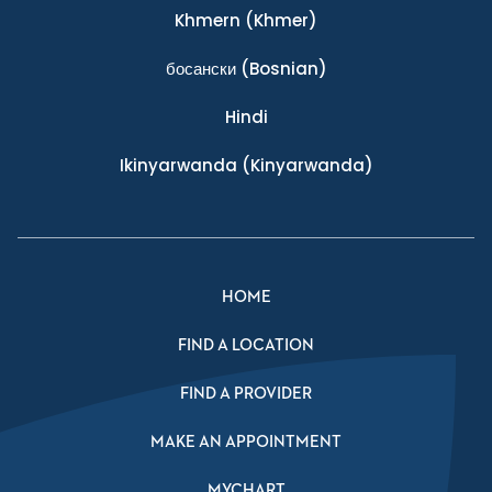
Khmern
(Khmer)
босански
(Bosnian)
Hindi
Ikinyarwanda
(Kinyarwanda)
HOME
FIND A LOCATION
FIND A PROVIDER
MAKE AN APPOINTMENT
MYCHART