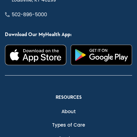
502-896-5000
Download Our MyHealth App:
RESOURCES
About
Types of Care