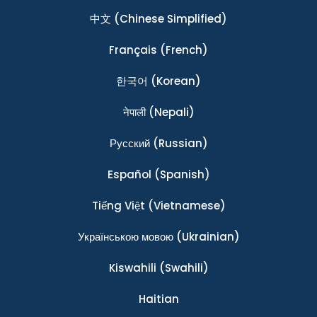
中文
(Chinese Simplified)
Français
(French)
한국어
(Korean)
नेपाली
(Nepali)
Ρусский
(Russian)
Español
(Spanish)
Tiếng Việt
(Vietnamese)
Українською мовою
(Ukrainian)
Kiswahili
(Swahili)
Haitian