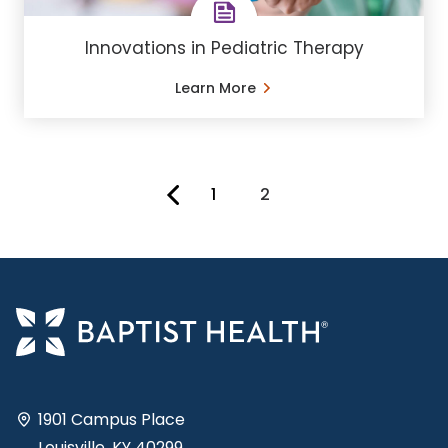
Innovations in Pediatric Therapy
Learn More
1
2
You're on page
1901 Campus Place
Louisville, KY 40299