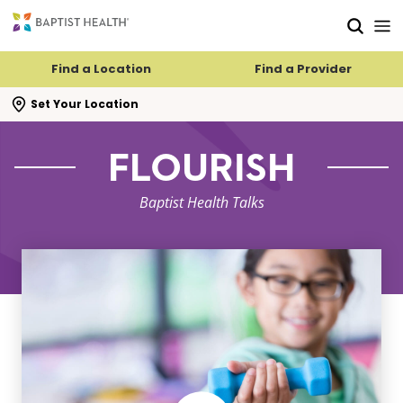
Skip to main content
Skip to navigation
Skip to search
Find a Location
Find a Provider
se search flyout
Set Your Location
FLOURISH
Baptist Health Talks