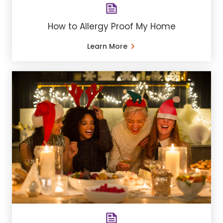
How to Allergy Proof My Home
Learn More