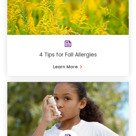
4 Tips for Fall Allergies
Learn More