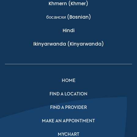
Khmern
(Khmer)
босански
(Bosnian)
Hindi
Ikinyarwanda
(Kinyarwanda)
HOME
FIND A LOCATION
FIND A PROVIDER
MAKE AN APPOINTMENT
MYCHART