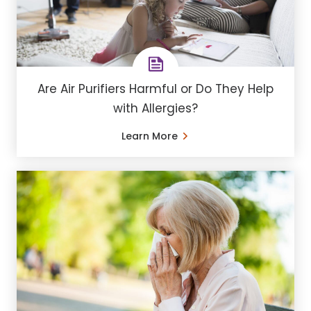
Are Air Purifiers Harmful or Do They Help
with Allergies?
Learn More