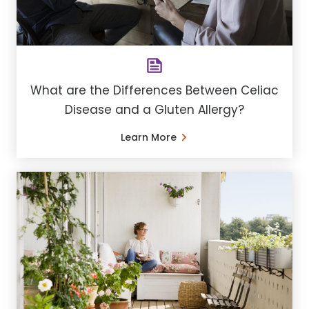
What are the Differences Between Celiac
Disease and a Gluten Allergy?
Learn More