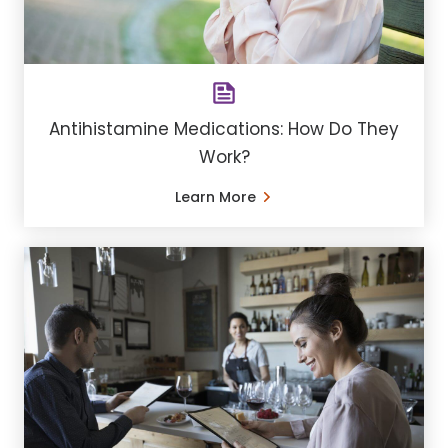
Antihistamine Medications: How Do They
Work?
Learn More