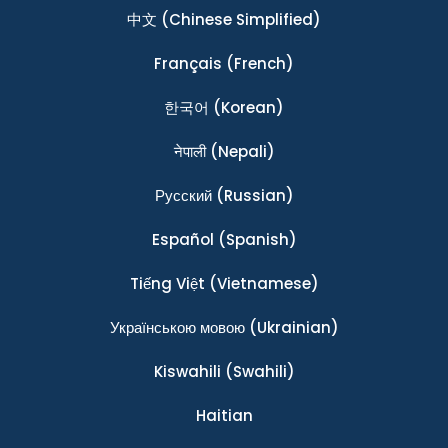
中文
(Chinese Simplified)
Français
(French)
한국어
(Korean)
नेपाली
(Nepali)
Ρусский
(Russian)
Español
(Spanish)
Tiếng Việt
(Vietnamese)
Українською мовою
(Ukrainian)
Kiswahili
(Swahili)
Haitian