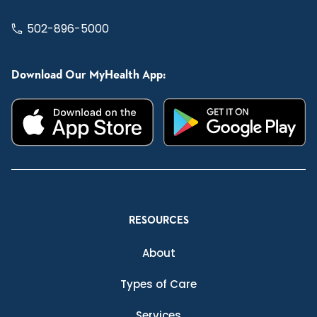
502-896-5000
Download Our MyHealth App:
RESOURCES
About
Types of Care
Services