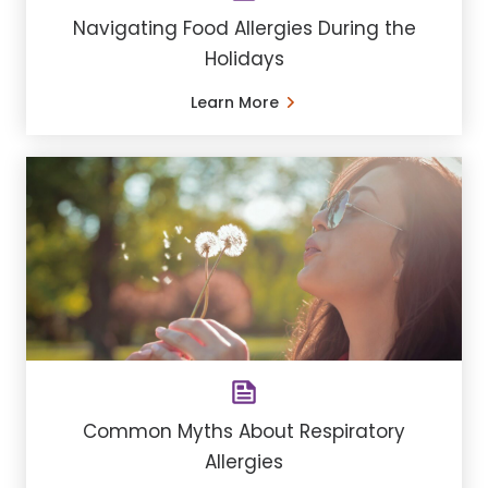
Navigating Food Allergies During the
Holidays
Learn More
Common Myths About Respiratory
Allergies