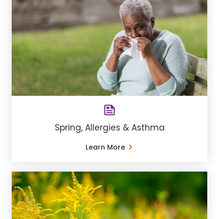
Spring, Allergies & Asthma
Learn More