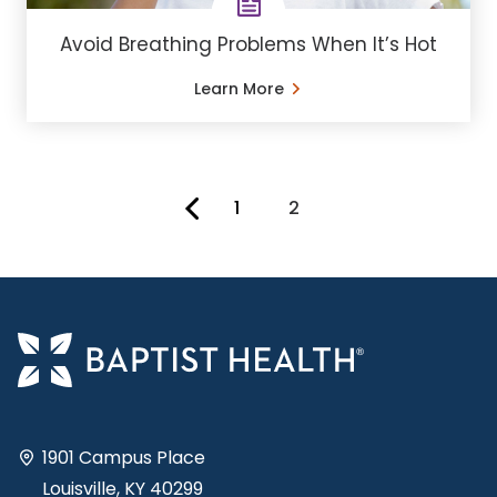
Avoid Breathing Problems When It’s Hot
Learn More
1
2
You're on page
1901 Campus Place
Louisville, KY 40299