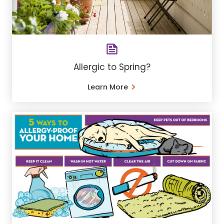
Allergic to Spring?
Learn More