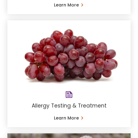
Learn More
Allergy Testing & Treatment
Learn More