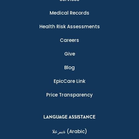
Medical Records
Health Risk Assessments
Careers
Give
Blog
EpicCare Link
Price Transparency
LANGUAGE ASSISTANCE
ةيبرعلا
(Arabic)